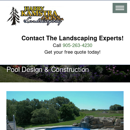
Contact The Landscaping Experts!
Call
905-263-4230
Get your free quote today!
Pool Design & Construction