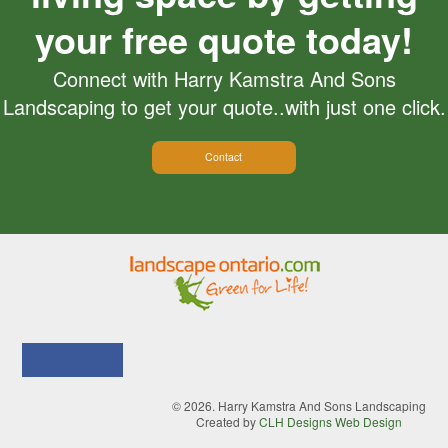
your free quote today!
Connect with Harry Kamstra And Sons
Landscaping to get your quote..with just one click.
Contact
© 2026. Harry Kamstra And Sons Landscaping
Created by
CLH Designs Web Design