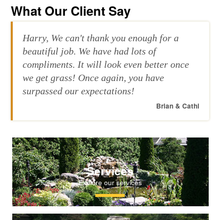
What Our Client Say
Harry, We can't thank you enough for a
beautiful job. We have had lots of
compliments. It will look even better once
we get grass! Once again, you have
surpassed our expectations!
Brian & Cathi
Services
Explore our services