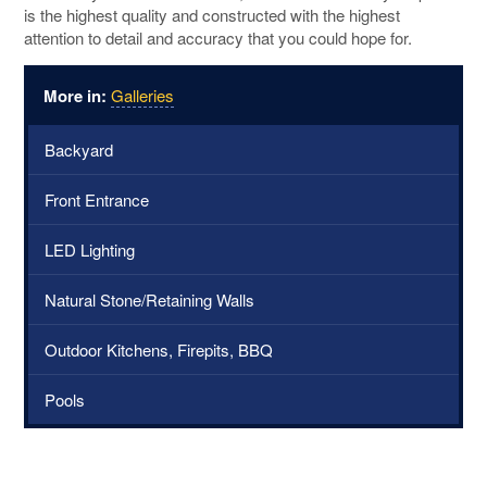
is the highest quality and constructed with the highest
attention to detail and accuracy that you could hope for.
More in:
Galleries
Backyard
Front Entrance
LED Lighting
Natural Stone/Retaining Walls
Outdoor Kitchens, Firepits, BBQ
Pools