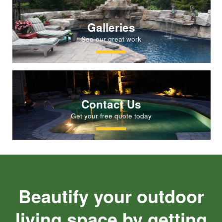
Galleries
See our great work
Contact Us
Get your free quote today
Beautify your outdoor
living space by getting