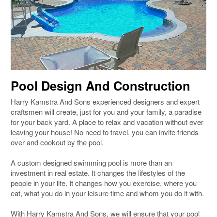
Pool Design And Construction
Harry Kamstra And Sons experienced designers and expert
craftsmen will create, just for you and your family, a paradise
for your back yard. A place to relax and vacation without ever
leaving your house! No need to travel, you can invite friends
over and cookout by the pool.
A custom designed swimming pool is more than an
investment in real estate. It changes the lifestyles of the
people in your life. It changes how you exercise, where you
eat, what you do in your leisure time and whom you do it with.
With Harry Kamstra And Sons, we will ensure that your pool